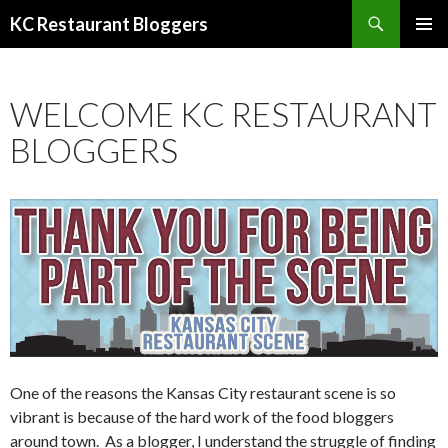
Search
KC Restaurant Bloggers
SKIP
PRIMAR
TO
MENU
CONTENT
WELCOME KC RESTAURANT
BLOGGERS
One of the reasons the Kansas City restaurant scene is so
vibrant is because of the hard work of the food bloggers
around town. As a blogger, I understand the struggle of finding