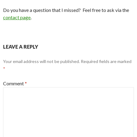
Do you have a question that I missed? Feel free to ask via the
contact page
.
LEAVE A REPLY
Your email address will not be published.
Required fields are marked
*
Comment
*