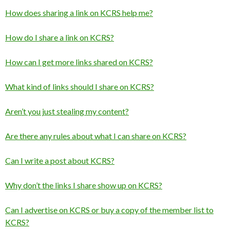
How does sharing a link on KCRS help me?
How do I share a link on KCRS?
How can I get more links shared on KCRS?
What kind of links should I share on KCRS?
Aren’t you just stealing my content?
Are there any rules about what I can share on KCRS?
Can I write a post about KCRS?
Why don’t the links I share show up on KCRS?
Can I advertise on KCRS or buy a copy of the member list to
KCRS?