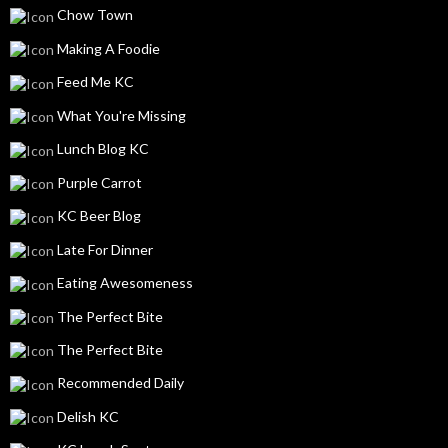
Chow Town
Making A Foodie
Feed Me KC
What You're Missing
Lunch Blog KC
Purple Carrot
KC Beer Blog
Late For Dinner
Eating Awesomeness
The Perfect Bite
The Perfect Bite
Recommended Daily
Delish KC