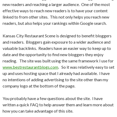
new readers and reaching a larger audience. One of the most
effective ways to reach new readers is to have your content
linked to from other sites. This not only helps you reach new
readers, but also helps your rankings within Google search.
Kansas City Restaurant Scene is designed to benefit bloggers
and readers. Bloggers gain exposure to a wider audience and
valuable backlinks. Readers have an easier way to keep up to
date and the opportunity to find new bloggers they enjoy
reading. The site was built using the same framework I use for
www.bestrestaurantblogs.com
. So it was relatively easy to set
up and uses hosting space that I already had available. I have
no intentions of adding advertising to the site other than my
company logo at the bottom of the page.
You probably have a few questions about the site. I have
written a quick FAQ to help answer them and learn more about
how you can take advantage of this site.