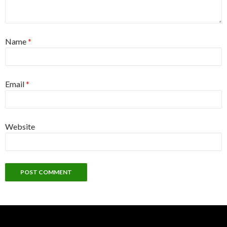
Name
*
Email
*
Website